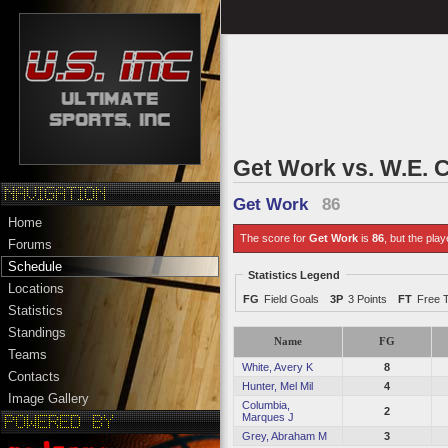
Get Work vs. W.E. C
Get Work
86
Home
The score for
Get Work
is
86
, but the play
Forums
Schedule
Statistics Legend
Locations
FG
Field Goals
3P
3 Points
FT
Free 
Statistics
Standings
Name
FG
Teams
White, Avery K
8
Contacts
Hunter, Mel Mil
4
Image Gallery
Columbia,
2
Marques J
Grey, Abraham M
3