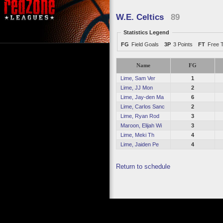
W.E. Celtics
89
Statistics Legend
FG
Field Goals
3P
3 Points
FT
Free 
Name
FG
Lime, Sam Ver
1
Lime, JJ Mon
2
Lime, Jay-den Ma
6
Lime, Carlos Sanc
2
Lime, Ryan Rod
3
Maroon, Elijah Wi
3
Lime, Meki Th
4
Lime, Jaiden Pe
4
Return to schedule