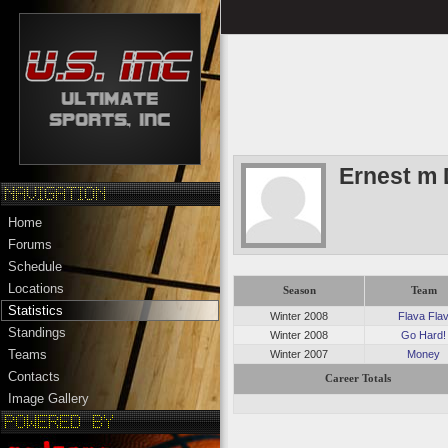
Ernest m 
Home
Forums
Schedule
Locations
Season
Team
Statistics
Winter 2008
Flava Fla
Standings
Winter 2008
Go Hard!
Teams
Winter 2007
Money
Contacts
Career Totals
Image Gallery