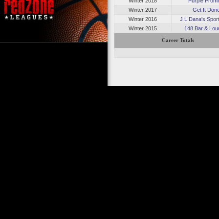
Winter 2018
Purple Prom
Winter 2017
Get It Don
Winter 2016
J L Dana's Sport
Winter 2015
148 Bar & Lou
Career Totals