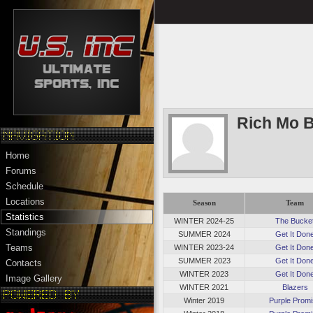
Rich Mo 
Home
Forums
Schedule
Locations
Season
Team
Statistics
WINTER 2024-25
The Bucke
Standings
SUMMER 2024
Get It Don
Teams
WINTER 2023-24
Get It Don
SUMMER 2023
Get It Don
Contacts
WINTER 2023
Get It Don
Image Gallery
WINTER 2021
Blazers
Winter 2019
Purple Prom