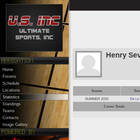
Henry Sev
Home
Forums
Schedule
Locations
Season
Tea
Statistics
SUMMER 2025
De Lo
Standings
Career Totals
Teams
Contacts
Image Gallery