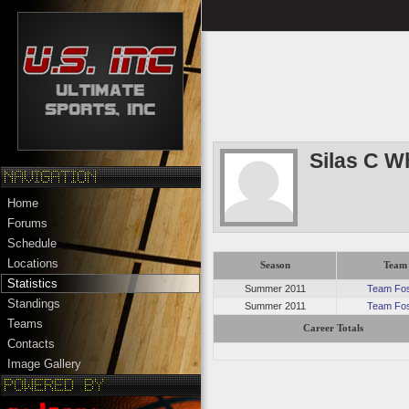
Silas C W
Home
Forums
Schedule
Locations
Season
Team
Statistics
Summer 2011
Team Fos
Standings
Summer 2011
Team Fos
Teams
Career Totals
Contacts
Image Gallery