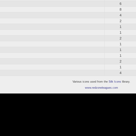
6
8
4
2
1
1
2
1
1
1
2
1
4
Various icons used from the
Silk Icons
library.
www.redzoneleagues.com