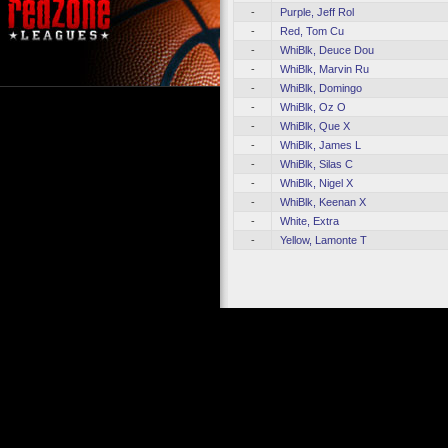
-
Purple, Jeff Rol
-
Red, Tom Cu
-
WhiBlk, Deuce Dou
-
WhiBlk, Marvin Ru
-
WhiBlk, Domingo
-
WhiBlk, Oz O
-
WhiBlk, Que X
-
WhiBlk, James L
-
WhiBlk, Silas C
-
WhiBlk, Nigel X
-
WhiBlk, Keenan X
-
White, Extra
-
Yellow, Lamonte T