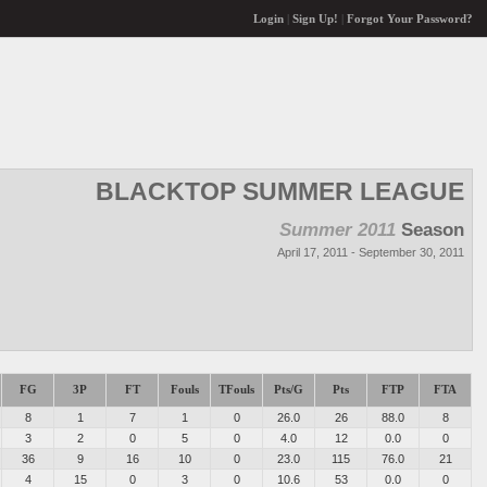
Login
|
Sign Up!
|
Forgot Your Password?
BLACKTOP SUMMER LEAGUE
Summer 2011
Season
April 17, 2011 - September 30, 2011
FG
3P
FT
Fouls
TFouls
Pts/G
Pts
FTP
FTA
8
1
7
1
0
26.0
26
88.0
8
3
2
0
5
0
4.0
12
0.0
0
36
9
16
10
0
23.0
115
76.0
21
4
15
0
3
0
10.6
53
0.0
0