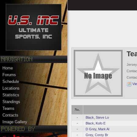
Te
Jersey
Home
Conta
Forums
Conta
Schedule
Vi
Locations
Statistics
Standings
Teams
No.
Contacts
-
Black, Steve Lo
Image Gallery
-
Black, Kofo E
-
D Grey, Mark Al
-
Grey, Corey Br