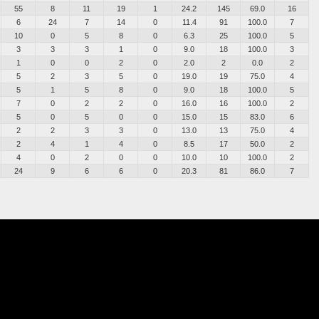
55
8
11
19
1
24.2
145
69.0
16
6
24
7
14
0
11.4
91
100.0
7
10
0
5
8
0
6.3
25
100.0
5
3
3
3
1
0
9.0
18
100.0
3
1
0
0
2
0
2.0
2
0.0
2
5
2
3
5
0
19.0
19
75.0
4
5
1
5
8
0
9.0
18
100.0
5
7
0
2
2
0
16.0
16
100.0
2
5
0
5
0
0
15.0
15
83.0
6
2
2
3
3
0
13.0
13
75.0
4
2
4
1
4
0
8.5
17
50.0
2
4
0
2
0
0
10.0
10
100.0
2
24
9
6
6
0
20.3
81
86.0
7