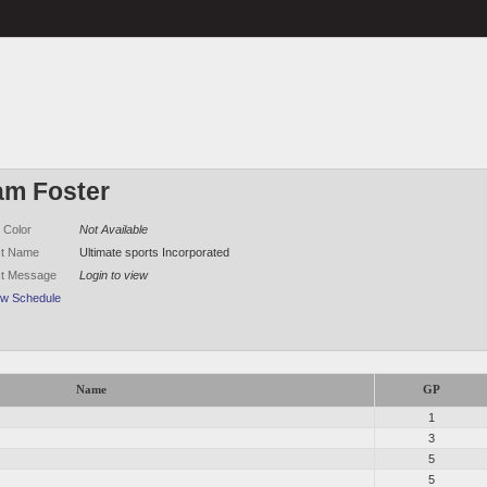
am Foster
 Color
Not Available
ct Name
Ultimate sports Incorporated
ct Message
Login to view
ew Schedule
Name
GP
1
3
5
5