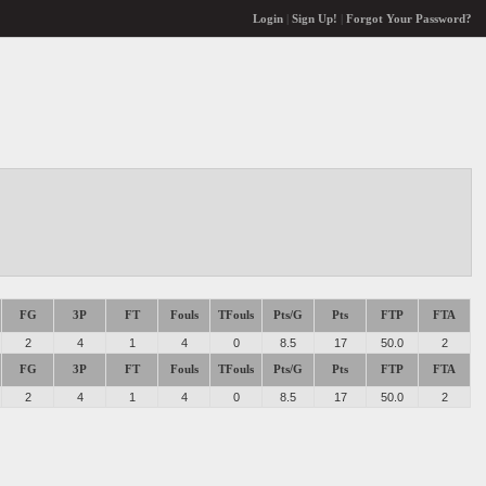
Login
|
Sign Up!
|
Forgot Your Password?
FG
3P
FT
Fouls
TFouls
Pts/G
Pts
FTP
FTA
2
4
1
4
0
8.5
17
50.0
2
FG
3P
FT
Fouls
TFouls
Pts/G
Pts
FTP
FTA
2
4
1
4
0
8.5
17
50.0
2