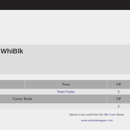
 WhiBlk
Team
GP
Team Foster
2
Career Totals
GP
2
Various icons used from the
Silk Icons
library.
www.redzoneleagues.com