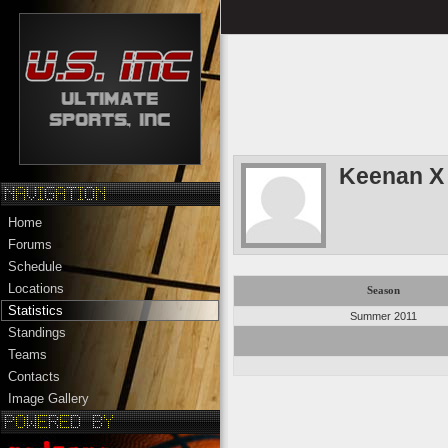
Keenan X
Home
Forums
Schedule
Locations
Season
Statistics
Summer 2011
Standings
Teams
Contacts
Image Gallery