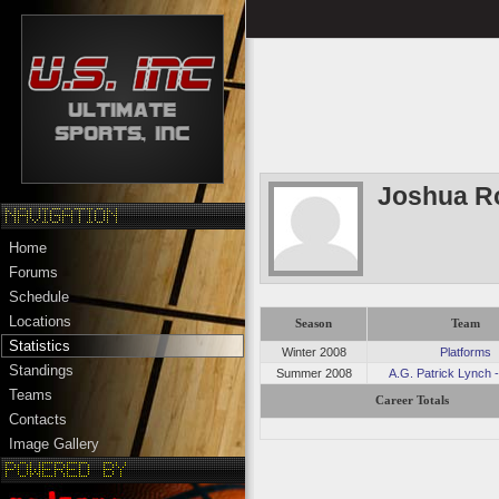
Joshua R
Home
Forums
Schedule
Locations
Season
Team
Statistics
Winter 2008
Platforms
Standings
Summer 2008
A.G. Patrick Lynch -
Teams
Career Totals
Contacts
Image Gallery