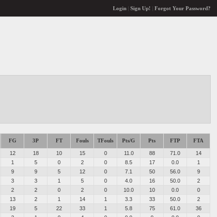
Login
|
Sign Up!
|
Forgot Your Password?
FG
3P
FT
Fouls
TFouls
Pts/G
Pts
FTP
FTA
12
18
10
15
0
11.0
88
71.0
14
1
5
0
2
0
8.5
17
0.0
1
9
9
5
12
0
7.1
50
56.0
9
3
3
1
5
0
4.0
16
50.0
2
2
2
0
2
0
10.0
10
0.0
0
13
2
1
14
1
3.3
33
50.0
2
19
5
22
33
1
5.8
75
61.0
36