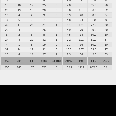
3
1
0
4
0
9.0
9
0.0
0
13
16
17
25
0
7.0
91
65.0
26
20
19
18
20
0
9.6
115
56.0
32
16
4
4
9
0
6.9
48
80.0
5
3
6
0
14
0
4.8
24
0.0
0
30
17
23
24
1
8.4
134
77.0
30
26
4
15
26
2
4.9
79
50.0
30
3
2
6
8
1
4.5
18
60.0
10
24
8
29
32
1
7.2
101
51.0
57
4
1
5
19
0
2.3
16
50.0
10
39
14
17
32
0
10.5
137
63.0
27
20
4
14
27
1
7.3
66
42.0
33
FG
3P
FT
Fouls
TFouls
Pts/G
Pts
FTP
FTA
260
140
187
323
8
132.1
1127
882.0
324