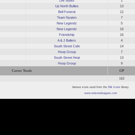
Life Styles
1
Up North Bullies
13
Bell Funeral
12
Team Nyaten
7
New Legendz
5
New Legendz
16
Friendship
16
A & J Ballers
4
South Street Cafe
14
Hoop Group
7
South Street Heat
13
Hoop Group
9
Career Totals
GP
162
Various icons used from the
Silk Icons
library.
www.redzoneleagues.com