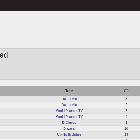
Red
Team
GP
De Lo Mio
8
De Lo Mio
2
World Premier TV
7
World Premier TV
4
D Olgees
1
Blazers
10
Up North Bullies
13