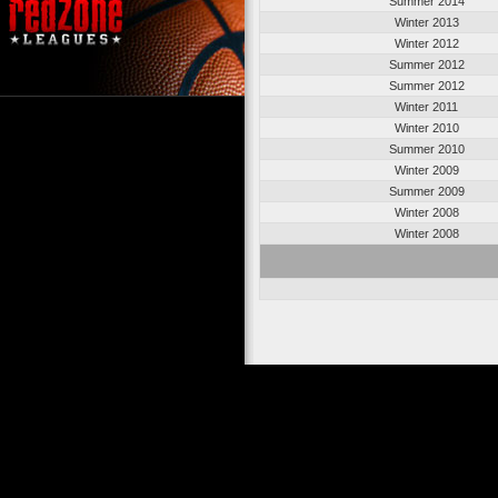
Summer 2014
Winter 2013
Winter 2012
Summer 2012
Summer 2012
Winter 2011
Winter 2010
Summer 2010
Winter 2009
Summer 2009
Winter 2008
Winter 2008