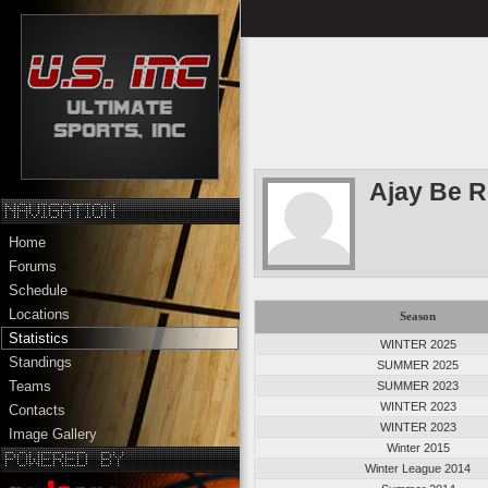
Ajay Be 
Home
Forums
Schedule
Locations
Season
Statistics
WINTER 2025
Standings
SUMMER 2025
Teams
SUMMER 2023
WINTER 2023
Contacts
WINTER 2023
Image Gallery
Winter 2015
Winter League 2014