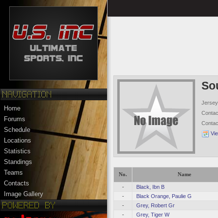
So
Jersey
Home
Conta
Forums
Conta
Schedule
Vi
Locations
Statistics
Standings
Teams
No.
Name
Contacts
-
Black, Ibn B
Image Gallery
-
Black Orange, Paulie G
-
Grey, Robert Gr
-
Grey, Tiger W