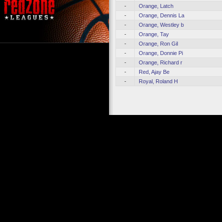
-
Orange, Latch
-
Orange, Dennis La
-
Orange, Westley b
-
Orange, Tay
-
Orange, Ron Gil
-
Orange, Donnie Pi
-
Orange, Richard r
-
Red, Ajay Be
-
Royal, Roland H