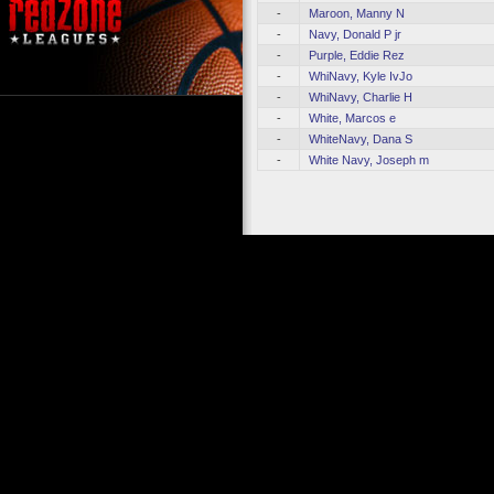
-
Maroon, Manny N
-
Navy, Donald P jr
-
Purple, Eddie Rez
-
WhiNavy, Kyle IvJo
-
WhiNavy, Charlie H
-
White, Marcos e
-
WhiteNavy, Dana S
-
White Navy, Joseph m