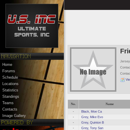
Fr
Jersey
Home
Conta
Forums
Conta
Schedule
Vi
Locations
Statistics
Standings
Teams
No.
Name
Contacts
-
Black, Moe Ca
Image Gallery
-
Grey, Mike Evo
-
Grey, Quinton B
-
Grey, Tony San