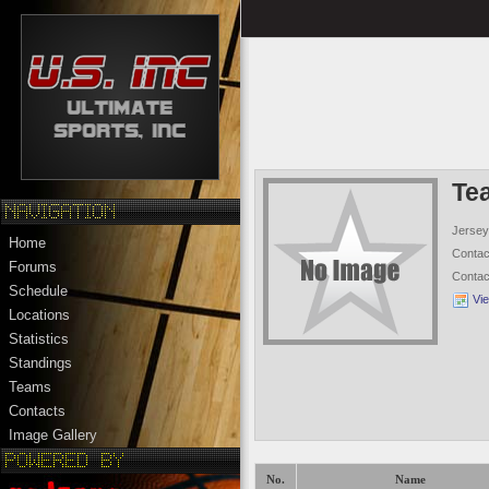
Te
Jersey
Home
Conta
Forums
Conta
Schedule
Vi
Locations
Statistics
Standings
Teams
Contacts
Image Gallery
No.
Name