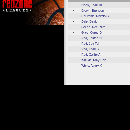
-
Black, Ladi Od
-
Brown, Brandon
-
Columbia, Alberto B
-
Dale, David
-
Green, Alex Ram
-
Grey, Corey Br
-
Red, Jamee Br
-
Red, Joe Tej
-
Red, Todd B
-
Red, Carlito A
-
WhiBlk, Tony Rob
-
White, Avery K