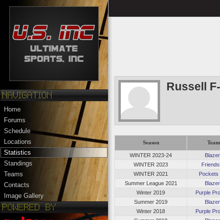
Russell F
Home
Forums
Schedule
Locations
Season
Tea
Statistics
WINTER 2023-24
Blaze
Standings
WINTER 2023
Friends
Teams
WINTER 2021
Pockets
Summer League 2021
Blaze
Contacts
Winter 2019
Purple Pr
Image Gallery
Summer 2019
Blaze
Winter 2018
Purple Pr