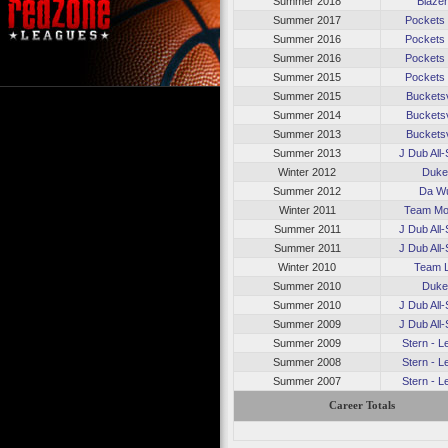
Summer 2018
Blaze
Summer 2017
Pockets
Summer 2016
Pockets
Summer 2016
Pockets
Summer 2015
Pockets
Summer 2015
Bucketsv
Summer 2014
Bucketsv
Summer 2013
Bucketsv
Summer 2013
J Dub All-
Winter 2012
Duk
Summer 2012
Da W
Winter 2011
Team Mo
Summer 2011
J Dub All-
Summer 2011
J Dub All-
Winter 2010
Team 
Summer 2010
Duk
Summer 2010
J Dub All-
Summer 2009
J Dub All-
Summer 2009
Stern - 
Summer 2008
Stern - 
Summer 2007
Stern - 
Career Totals