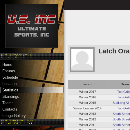
Latch Or
Home
Forums
Schedule
Locations
Season
Team
Statistics
Winter 2017
Top Grill
Standings
Winter 2016
Top Grill
Teams
Winter 2015
BudLong All
Winter League 2014
Top Grill
Contacts
Winter 2013
South Stree
Image Gallery
Winter 2012
South Stree
Winter 2011
South Stree