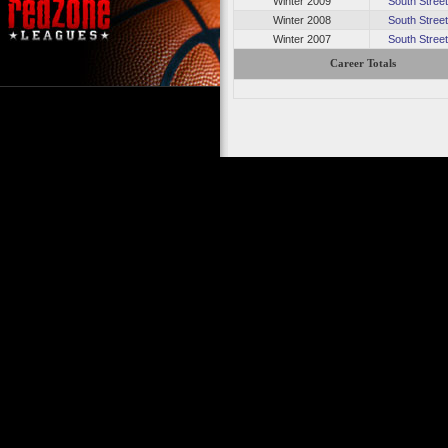
Winter 2009
South Stree
Winter 2008
South Stree
Winter 2007
South Stree
Career Totals